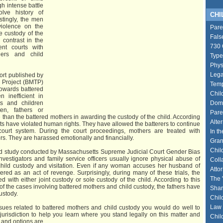
h intense battle
lve history of
CHIL
stingly, the men
violence on the
Pare
e custody of the
Fals
 contrast in the
730 
ent courts with
hers and child
Type
Phys
Lega
ort published by
 Project (BMTP)
Temp
towards battered
Chil
 inefficient in
rs and children
Dome
en, fathers or
Pare
 than the battered mothers in awarding the custody of the child. According
Alte
rts have violated human rights. They have allowed the batterers to continue
court system. During the court proceedings, mothers are treated with
In th
ors. They are harassed emotionally and financially.
Gran
Chil
d study conducted by Massachusetts Supreme Judicial Court Gender Bias
vestigators and family service officers usually ignore physical abuse of
Coll
hild custody and visitation. Even if any woman accuses her husband of
Atto
dered as an act of revenge. Surprisingly, during many of these trials, the
The 
 with either joint custody or sole custody of the child. According to this
 of the cases involving battered mothers and child custody, the fathers have
Shar
custody.
Chil
Law 
issues related to battered mothers and child custody you would do well to
 jurisdiction to help you learn where you stand legally on this matter and
Chil
s and options are.