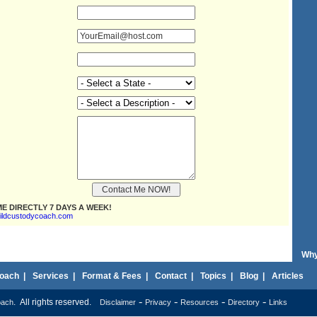
E DIRECTLY 7 DAYS A WEEK!
ildcustodycoach.com
Why
oach
|
Services
|
Format & Fees
|
Contact
|
Topics
|
Blog
|
Articles
-
-
-
-
. All rights reserved.
oach
Disclaimer
Privacy
Resources
Directory
Links