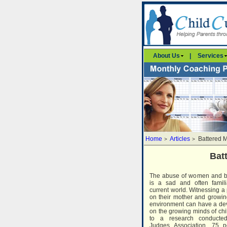
About Us
|
Services
Home
Articles
Battered 
>
>
Bat
The abuse of women and b
is a sad and often famili
current world. Witnessing a 
on their mother and growin
environment can have a dev
on the growing minds of chi
to a research conducte
Judges Association, 75 p