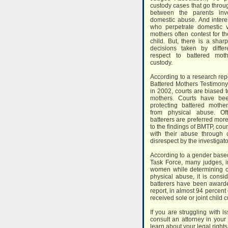
custody cases that go throug
between the parents invo
domestic abuse. And intere
who perpetrate domestic 
mothers often contest for th
child. But, there is a sharp
decisions taken by differ
respect to battered mot
custody.
According to a research rep
Battered Mothers Testimony
in 2002, courts are biased 
mothers. Courts have been
protecting battered mothe
from physical abuse. Oft
batterers are preferred more
to the findings of BMTP, cou
with their abuse through 
disrespect by the investigat
According to a gender base
Task Force, many judges, in
women while determining c
physical abuse, it is consi
batterers have been awarded
report, in almost 94 percent
received sole or joint child 
If you are struggling with 
consult an attorney in your
learn about your legal right