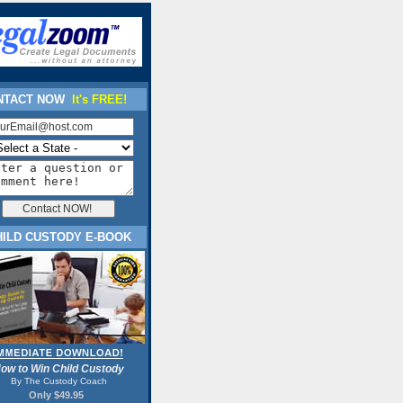
TACT NOW
It's FREE!
HILD CUSTODY E-BOOK
ow to Win Child Custody
By The Custody Coach
Only $49.95