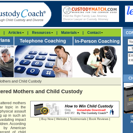
Find the Right Family Law Attorney
Divorce Lawyer or Custody Attorney
|
Articles
|
Resources
|
Materials
|
Contact
CON
C
Mothers and Child Custody
tered Mothers and Child Custody
attered mothers
ar topic in the
physical assault
g up in such an
|
Buy Now
|
Website
|
Testimonials
|
Book Reviews
|
astating impact
H
ldren. According
d by American
ercent of child