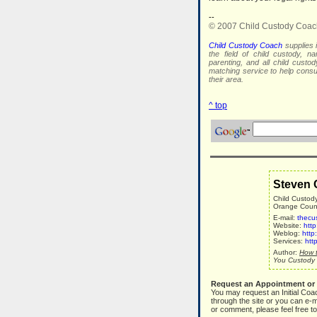
--
© 2007 Child Custody Coac
Child Custody Coach
supplies i
the field of child custody, na
parenting, and all child custo
matching service to help con
their area.
^ top
Steven 
Child Custod
Orange County
E-mail:
thecu
Website:
htt
Weblog:
http
Services:
htt
Author:
How t
You Custody 
Request an Appointment or
You may request an Initial Coa
through the site or you can e-m
or comment, please feel free to