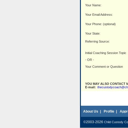
Your Name:
Your Email Address:
Your Phone: (optional)
Your State:
Referring Source:
Initial Coaching Session Topic
- OR -
Your Comment or Question
YOU MAY ALSO CONTACT M
E-mail:
thecustodycoach@ch
About Us
|
Profile
|
Appr
©2003-2026
Child Custody C