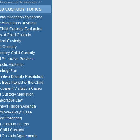
Reviews and Testimonials
>>
D CUSTODY TOPICS
ntal Alienation Syndrome
e Allegations of Abuse
Child Custody Evaluation
s of Child Custody
ical Custody
l Custody
orary Child Custody
d Protective Services
stic Violence
nting Plan
rnative Dispute Resolution
e Best Interest of the Child
dparent Visitation Cases
d Custody Mediation
aborative Law
rney's Hidden Agenda
"Move-Away" Case
ed Parenting
d Custody Papers
Child Custody
d Custody Agreements