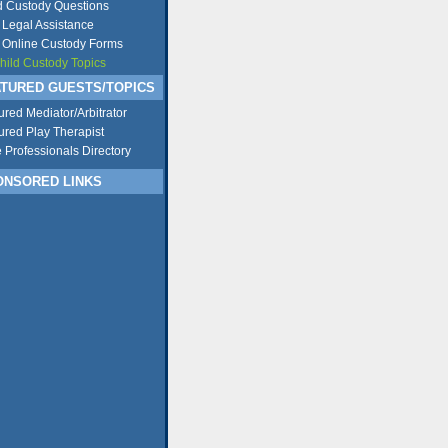
d Custody Questions
 Legal Assistance
 Online Custody Forms
Child Custody Topics
TURED GUESTS/TOPICS
ured Mediator/Arbitrator
ured Play Therapist
e Professionals Directory
NSORED LINKS