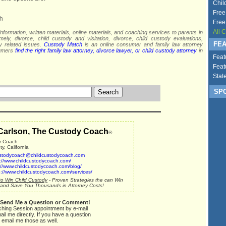
Chil
Free
h
Free
All 
nformation, written materials, online materials, and coaching services to parents in
mely, divorce, child custody and visitation, divorce, child custody evaluations,
FEA
dy related issues.
Custody Match
is an online consumer and family law attorney
sumers
find the right family law attorney, divorce lawyer, or child custody attorney
in
Feat
Feat
Stat
SPO
Carlson, The Custody Coach
®
y Coach
, California
stodycoach@childcustodycoach.com
p://www.childcustodycoach.com/
://www.childcustodycoach.com/blog/
p://www.childcustodycoach.com/services/
o Win Child Custody
- Proven Strategies the can Win
and Save You Thousands in Attorney Costs!
 Send Me a Question or Comment!
ching Session appointment by e-mail
ail me directly. If you have a question
 email me those as well.