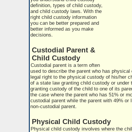
definition, types of child custody,
and child custody laws. With the
right child custody information
you can be better prepared and
better informed as you make
decisions.
Custodial Parent &
Child Custody
Custodial parent is a term often
used to describe the parent who has physical
legal right to the physical custody of his/her c
of a state law granting child custody or under 
granting custody of the child to one of its paren
the case where the parent who has 51% or more
custodial parent while the parent with 49% or l
non-custodial parent.
Physical Child Custody
Physical child custody involves where the chil