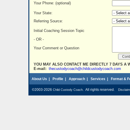
Your Phone: (optional)
Your State:
Referring Source:
Initial Coaching Session Topic
- OR -
Your Comment or Question
YOU MAY ALSO CONTACT ME DIRECTLY 7 DAYS A 
E-mail:
thecustodycoach@childcustodycoach.com
About Us
|
Profile
|
Approach
|
Services
|
Format & F
©2003-2026
. All rights reserved.
Child Custody Coach
Disclaim