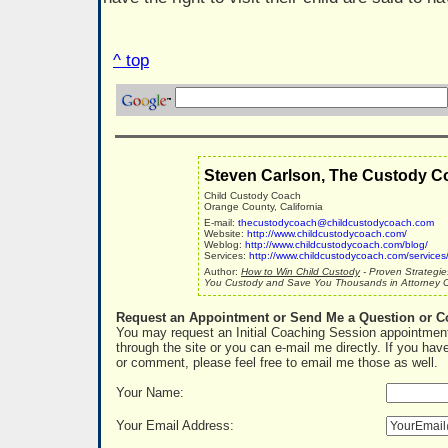
^ top
Steven Carlson, The Custody C
Child Custody Coach
Orange County, California
E-mail:
thecustodycoach@childcustodycoach.com
Website:
http://www.childcustodycoach.com/
Weblog:
http://www.childcustodycoach.com/blog/
Services:
http://www.childcustodycoach.com/services
Author:
How to Win Child Custody
- Proven Strategie
You Custody and Save You Thousands in Attorney C
Request an Appointment or Send Me a Question or 
You may request an Initial Coaching Session appointment
through the site or you can e-mail me directly. If you hav
or comment, please feel free to email me those as well.
Your Name:
Your Email Address: