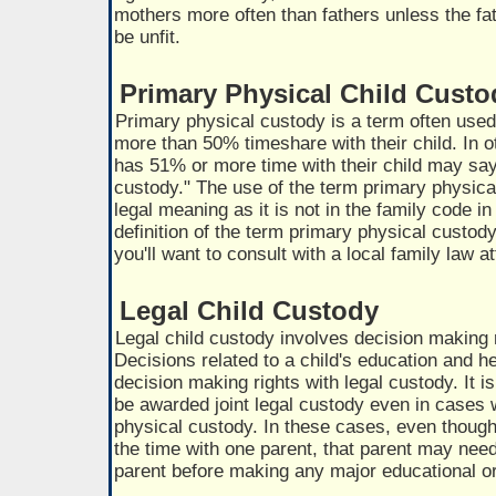
mothers more often than fathers unless the fa
be unfit.
Primary Physical Child Custo
Primary physical custody is a term often used
more than 50% timeshare with their child. In 
has 51% or more time with their child may sa
custody." The use of the term primary physic
legal meaning as it is not in the family code i
definition of the term primary physical custody
you'll want to consult with a local family law a
Legal Child Custody
Legal child custody involves decision making 
Decisions related to a child's education and h
decision making rights with legal custody. It 
be awarded joint legal custody even in cases
physical custody. In these cases, even though 
the time with one parent, that parent may need
parent before making any major educational or