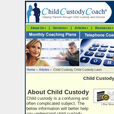
About Us
|
Services
|
Articles
|
Resources
Home
Articles
Child Custody, Child Custody Laws
>
>
Child Custod
About Child Custody
Child custody is a confusing and
often complicated subject. The
|
Buy Now
below information will better help
you understand child custody