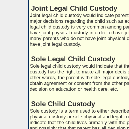
Joint Legal Child Custody
Joint legal child custody would indicate paren
major decisions regarding the child such as ed
legal child custody is very common among pa
have joint physical custody in order to have joi
many parents who do not have joint physical c
have joint legal custody.
Sole Legal Child Custody
Sole legal child custody would indicate that th
custody has the right to make all major decisio
other words, the parent with sole legal custod
obtain agreement or consent from the other pa
decision on education or health care, etc.
Sole Child Custody
Sole custody is a term used to either describ
physical custody or sole physical and legal c
indicate that the child lives primarily with th
and possibly that that parent has all decision 