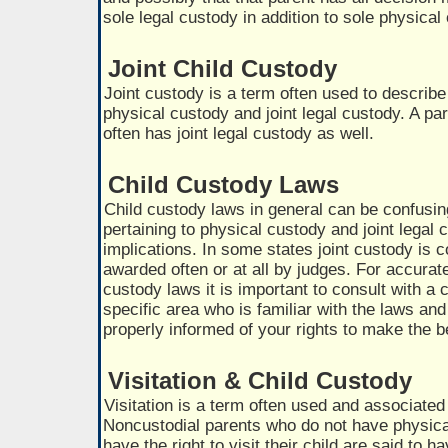
sole legal custody in addition to sole physical
Joint Child Custody
Joint custody is a term often used to describe
physical custody and joint legal custody. A par
often has joint legal custody as well.
Child Custody Laws
Child custody laws in general can be confusi
pertaining to physical custody and joint lega
implications. In some states joint custody is c
awarded often or at all by judges. For accurat
custody laws it is important to consult with a 
specific area who is familiar with the laws an
properly informed of your rights to make the b
Visitation & Child Custody
Visitation is a term often used and associated
Noncustodial parents who do not have physical
have the right to visit their child are said to ha