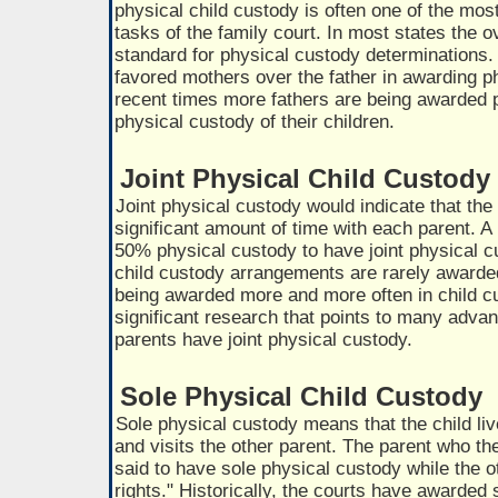
physical child custody is often one of the most
tasks of the family court. In most states the ov
standard for physical custody determinations. 
favored mothers over the father in awarding p
recent times more fathers are being awarded p
physical custody of their children.
Joint Physical Child Custody
Joint physical custody would indicate that the
significant amount of time with each parent. A
50% physical custody to have joint physical cu
child custody arrangements are rarely awarded
being awarded more and more often in child c
significant research that points to many adva
parents have joint physical custody.
Sole Physical Child Custody
Sole physical custody means that the child liv
and visits the other parent. The parent who the 
said to have sole physical custody while the ot
rights." Historically, the courts have awarded 