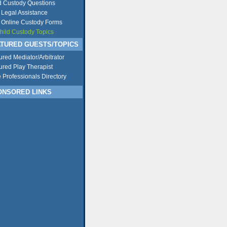
d Custody Questions
 Legal Assistance
 Online Custody Forms
Child Custody Topics
TURED GUESTS/TOPICS
ured Mediator/Arbitrator
ured Play Therapist
e Professionals Directory
NSORED LINKS