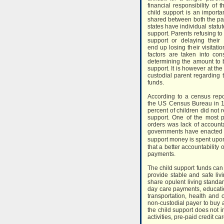
financial responsibility of 
child support is an importan
shared between both the par
states have individual statut
support. Parents refusing to 
support or delaying their
end up losing their visitatio
factors are taken into con
determining the amount to 
support. It is however at the
custodial parent regarding 
funds.
According to a census repo
the US Census Bureau in 
percent of children did not 
support. One of the most 
orders was lack of accounta
governments have enacted l
support money is spent upon
that a better accountabilit
payments.
The child support funds can 
provide stable and safe livin
share opulent living standa
day care payments, educatio
transportation, health and 
non-custodial payer to buy a
the child support does not i
activities, pre-paid credit c