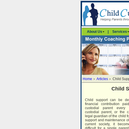
About Us
|
Services
Home
Articles
Child Sup
>
>
Child 
Child support can be de
financial contribution p
custodial parent every
custodial parent, or the c
legal guardian of the child f
support and maintenance of h
current society, it becom
difficult for a single paren