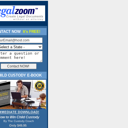
TACT NOW
It's FREE!
HILD CUSTODY E-BOOK
ow to Win Child Custody
By The Custody Coach
Only $49.95