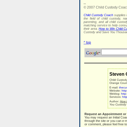
--
© 2007 Child Custody Coac
Child Custody Coach
supplies i
the field of child custody, na
parenting, and all child custo
matching service to help con
their area.
How to Win Child C
Custody and Save You Thousan
^ top
Steven 
Child Custod
Orange County
E-mail:
thecu
Website:
htt
Weblog:
http
Services:
htt
Author:
How t
You Custody 
Request an Appointment or
You may request an Initial Coa
through the site or you can e-m
or comment, please feel free to