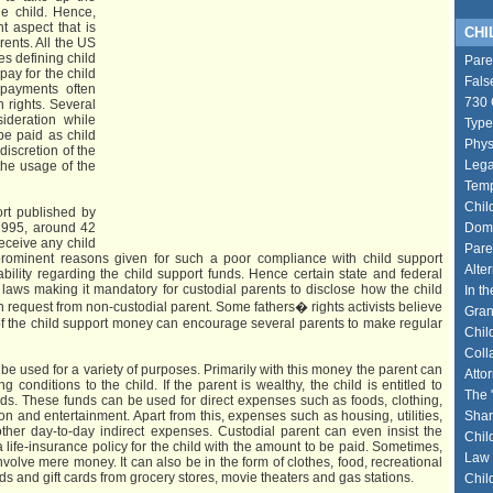
the child. Hence,
t aspect that is
CHIL
ents. All the US
es defining child
Pare
pay for the child
Fals
 payments often
730 
n rights. Several
sideration while
Type
be paid as child
Phys
 discretion of the
Lega
the usage of the
Temp
Chil
rt published by
1995, around 42
Dome
receive any child
Pare
prominent reasons given for such a poor compliance with child support
Alte
bility regarding the child support funds. Hence certain state and federal
aws making it mandatory for custodial parents to disclose how the child
In th
 request from non-custodial parent. Some fathers� rights activists believe
Gran
y of the child support money can encourage several parents to make regular
Chil
Coll
be used for a variety of purposes. Primarily with this money the parent can
Atto
g conditions to the child. If the parent is wealthy, the child is entitled to
The 
rds. These funds can be used for direct expenses such as foods, clothing,
n and entertainment. Apart from this, expenses such as housing, utilities,
Shar
other day-to-day indirect expenses. Custodial parent can even insist the
Chil
 life-insurance policy for the child with the amount to be paid. Sometimes,
Law 
nvolve mere money. It can also be in the form of clothes, food, recreational
ards and gift cards from grocery stores, movie theaters and gas stations.
Chil