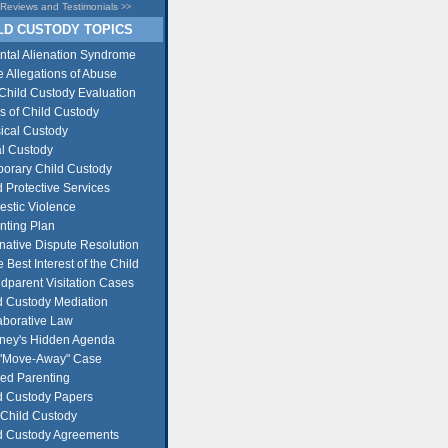
Reviews and Testimonials
>>
D CUSTODY TOPICS
ntal Alienation Syndrome
e Allegations of Abuse
Child Custody Evaluation
s of Child Custody
ical Custody
l Custody
orary Child Custody
d Protective Services
stic Violence
nting Plan
rnative Dispute Resolution
e Best Interest of the Child
dparent Visitation Cases
d Custody Mediation
aborative Law
rney's Hidden Agenda
"Move-Away" Case
ed Parenting
d Custody Papers
Child Custody
d Custody Agreements