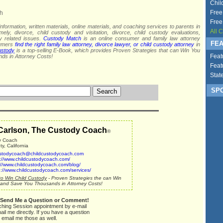
Chil
Free
h
Free
nformation, written materials, online materials, and coaching services to parents in
All 
mely, divorce, child custody and visitation, divorce, child custody evaluations,
dy related issues.
Custody Match
is an online consumer and family law attorney
FEA
sumers
find the right family law attorney, divorce lawyer, or child custody attorney
in
ustody
is a top-selling E-Book, which provides Proven Strategies that can Win You
Feat
ds in Attorney Costs!
Feat
Stat
SPO
Carlson, The Custody Coach
®
y Coach
, California
stodycoach@childcustodycoach.com
p://www.childcustodycoach.com/
://www.childcustodycoach.com/blog/
p://www.childcustodycoach.com/services/
o Win Child Custody
- Proven Strategies the can Win
and Save You Thousands in Attorney Costs!
 Send Me a Question or Comment!
ching Session appointment by e-mail
ail me directly. If you have a question
 email me those as well.