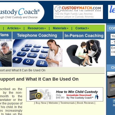
Find the Right Family Law Attorney
Divorce Lawyer or Custody Attorney
|
Articles
|
Resources
|
Materials
|
Contact
CON
C
port and What It Can Be Used On
Support and What It Can Be Used On
scribed as the
aid by the non-
 month to the
aretaker or the
|
Buy Now
|
Website
|
Testimonials
|
Book Reviews
|
or the purpose of
H
is child. In the
es increasingly
t to take up the