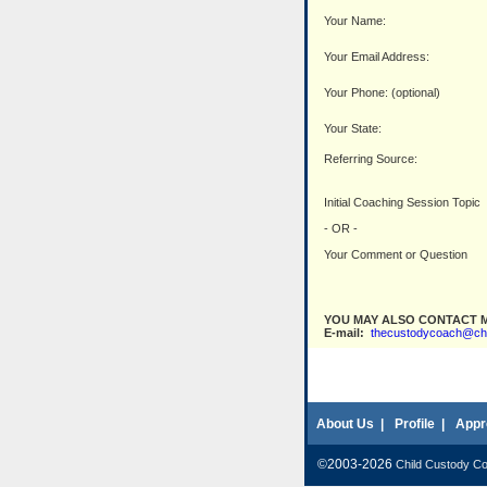
Your Name:
Your Email Address:
Your Phone: (optional)
Your State:
Referring Source:
Initial Coaching Session Topic
- OR -
Your Comment or Question
YOU MAY ALSO CONTACT M
E-mail:
thecustodycoach@ch
About Us
|
Profile
|
Appr
©2003-2026
Child Custody C