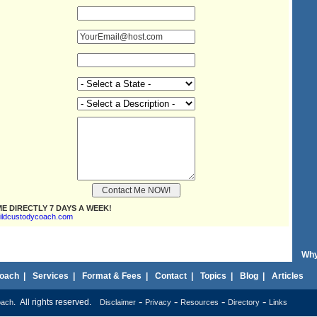
E DIRECTLY 7 DAYS A WEEK!
ildcustodycoach.com
Why
oach
|
Services
|
Format & Fees
|
Contact
|
Topics
|
Blog
|
Articles
-
-
-
-
. All rights reserved.
oach
Disclaimer
Privacy
Resources
Directory
Links